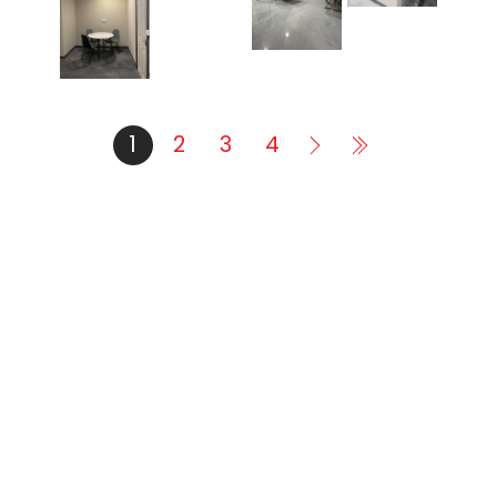
1
2
3
4