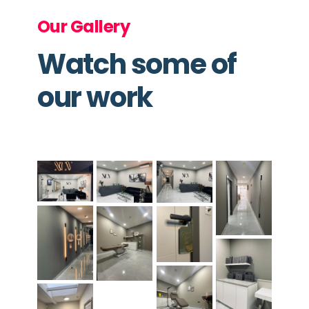
Our Gallery
Watch some of
our work