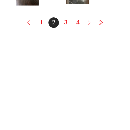
1
2
3
4