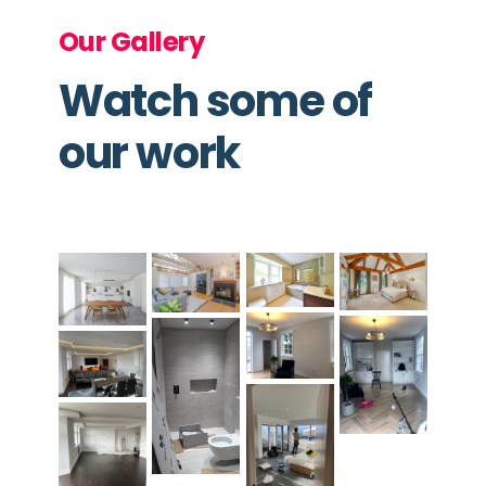
Our Gallery
Watch some of
our work