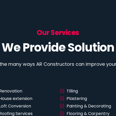
Our Services
We Provide Solution
 the many ways AR Constructors can improve your 
Renovation
Tilling
House extension
Plastering
Loft Conversion
Painting & Decorating
Roofing Services
Flooring & Carpentry