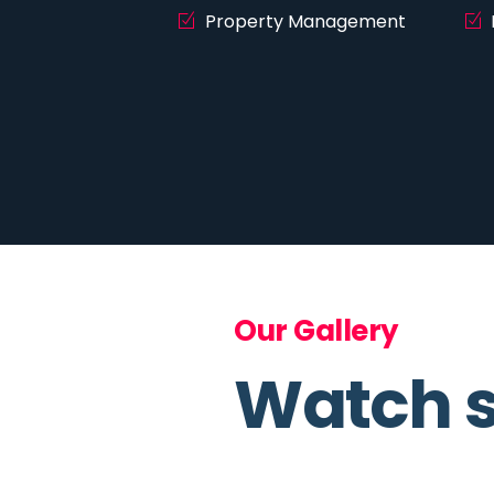
Property Management
Our Gallery
Watch s