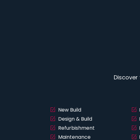
Discover
New Build
Design & Build
Refurbishment
Maintenance