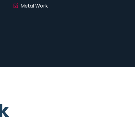
Metal Work
k