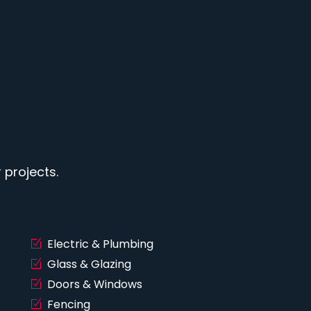
projects.
Electric & Plumbing
Glass & Glazing
Doors & Windows
Fencing