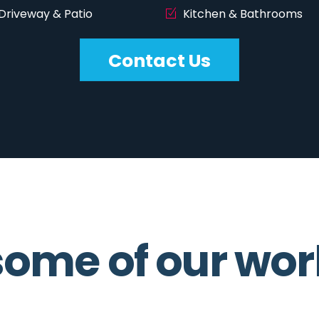
Driveway & Patio
Kitchen & Bathrooms
Contact Us
ome of our wor